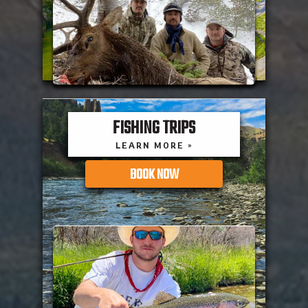
FISHING TRIPS
LEARN MORE »
BOOK NOW