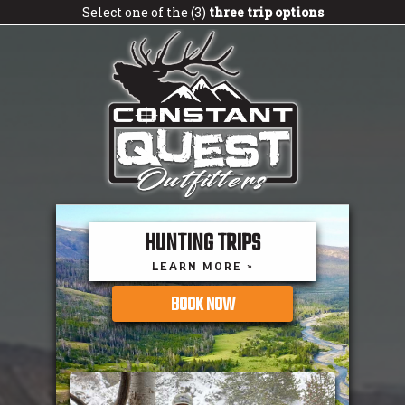
Select one of the (3)
three trip options
HUNTING TRIPS
LEARN MORE »
BOOK NOW