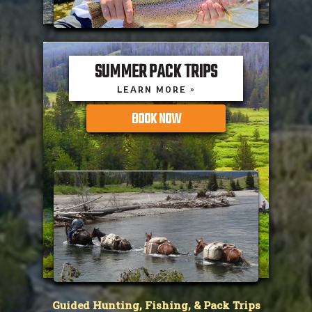
SUMMER PACK TRIPS
LEARN MORE »
BOOK NOW
Guided Hunting, Fishing, & Pack Trips