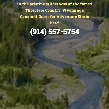
in the pristine wilderness of the famed
Thorofare Country. Wyoming’s
Constant Quest for Adventure Starts
here!
(914) 557-5754