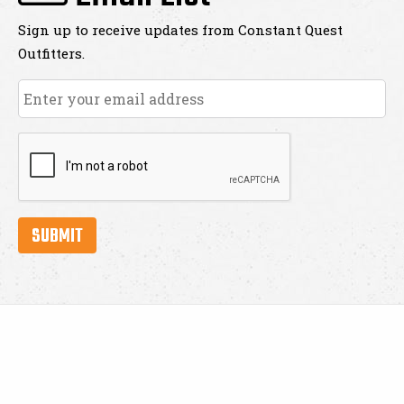
Sign up to receive updates from Constant Quest
Outfitters.
Email
*