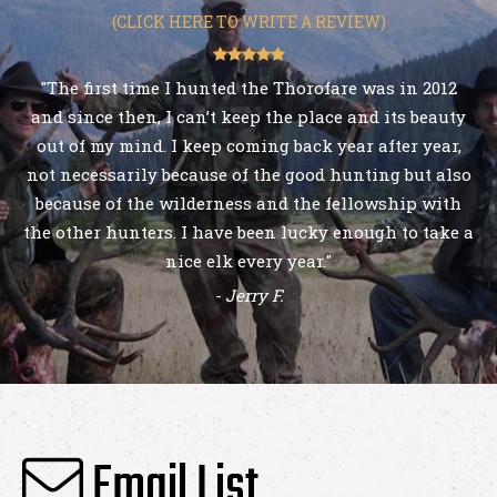
(CLICK HERE TO WRITE A REVIEW)
"The first time I hunted the Thorofare was in 2012
and since then, I can’t keep the place and its beauty
out of my mind. I keep coming back year after year,
not necessarily because of the good hunting but also
because of the wilderness and the fellowship with
the other hunters. I have been lucky enough to take a
nice elk every year."
- Jerry F.
Email List