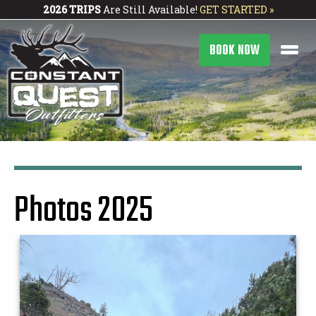
2026 TRIPS
Are Still Available!
GET STARTED »
BOOK NOW
Photos 2025