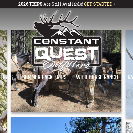
2026 TRIPS
Are Still Available!
GET STARTED »
 TRIPS
SUMMER PACK TRIPS
WILD HORSE RANCH
GA