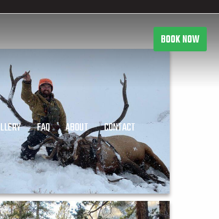
BOOK NOW
LLERY
FAQ
ABOUT
CONTACT