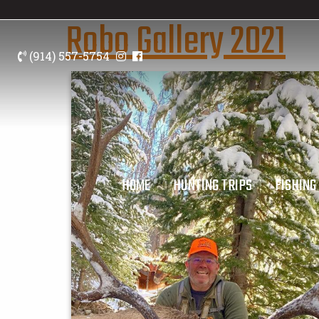
Robo Gallery 2021
(914) 557-5754
HOME
HUNTING TRIPS
FISHING