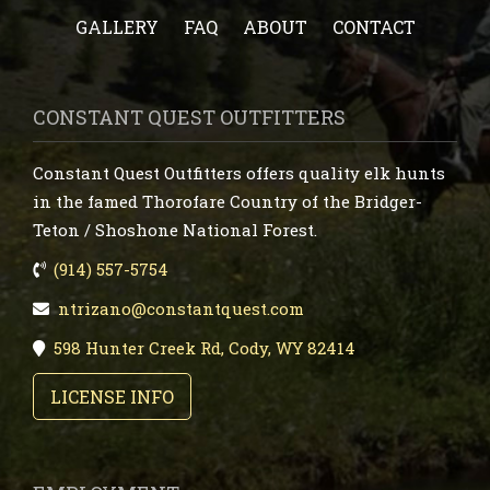
GALLERY
FAQ
ABOUT
CONTACT
CONSTANT QUEST OUTFITTERS
Constant Quest Outfitters offers quality elk hunts
in the famed Thorofare Country of the Bridger-
Teton / Shoshone National Forest.
(914) 557-5754
ntrizano@constantquest.com
598 Hunter Creek Rd, Cody, WY 82414
LICENSE INFO