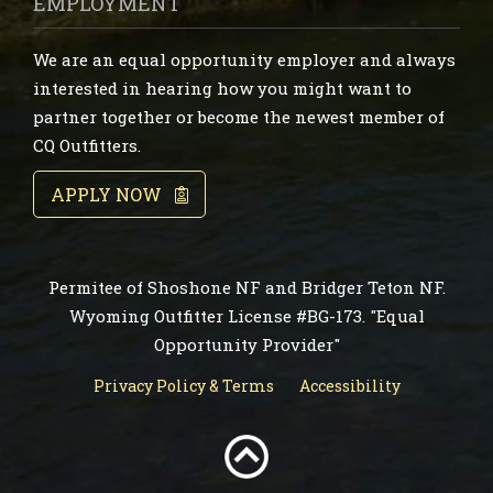
EMPLOYMENT
We are an equal opportunity employer and always
interested in hearing how you might want to
partner together or become the newest member of
CQ Outfitters.
APPLY NOW
Permitee of Shoshone NF and Bridger Teton NF.
Wyoming Outfitter License #BG-173. "Equal
Opportunity Provider"
Privacy Policy & Terms
Accessibility