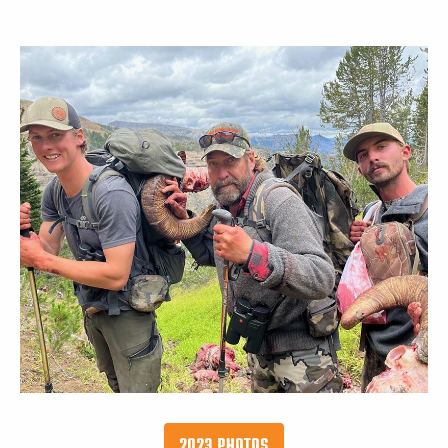
2023 PHOTOS