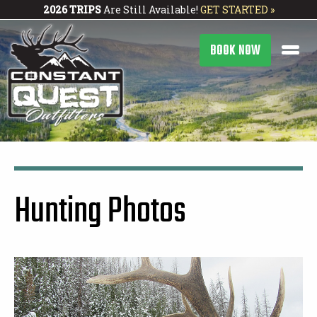
2026 TRIPS
Are Still Available!
GET STARTED »
BOOK NOW
Hunting Photos