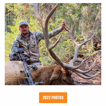
2022 PHOTOS