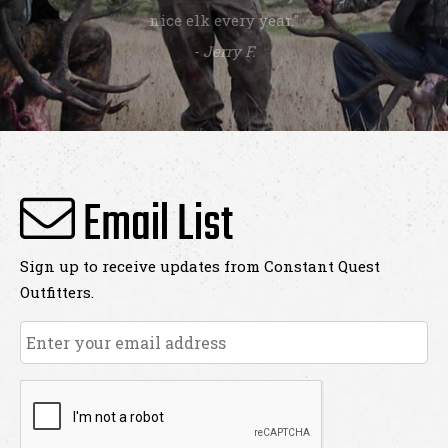
nice elk every year."
- Jerry F.
Email List
Sign up to receive updates from Constant Quest
Outfitters.
Email
*