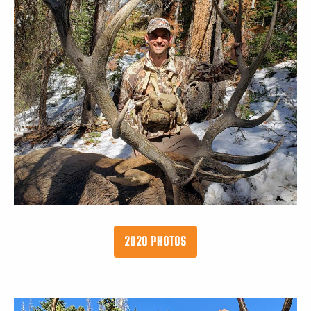
2020 PHOTOS