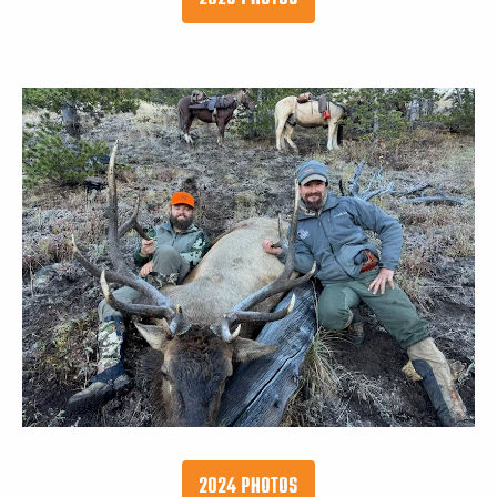
2024 PHOTOS