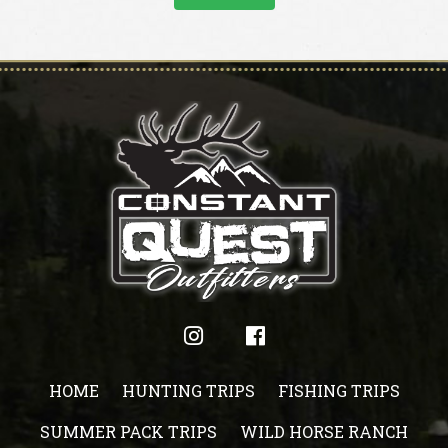
HOME
HUNTING TRIPS
FISHING TRIPS
SUMMER PACK TRIPS
WILD HORSE RANCH