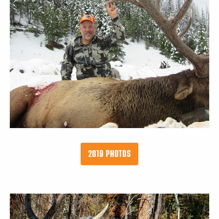
2019 PHOTOS