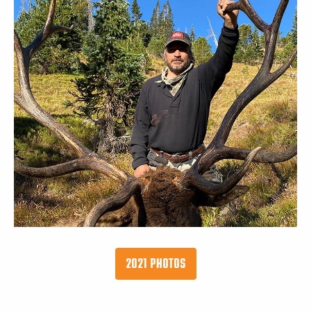
2021 PHOTOS