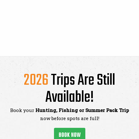
2026
Trips Are Still
Available!
Book your
Hunting, Fishing or Summer Pack Trip
now before spots are full!
BOOK NOW