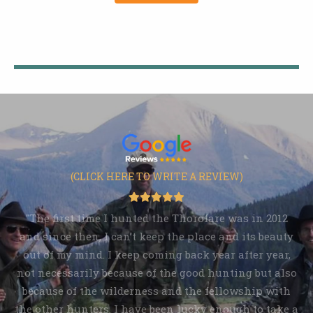
(CLICK HERE TO WRITE A REVIEW)
"The first time I hunted the Thorofare was in 2012
and since then, I can’t keep the place and its beauty
out of my mind. I keep coming back year after year,
not necessarily because of the good hunting but also
because of the wilderness and the fellowship with
the other hunters. I have been lucky enough to take a