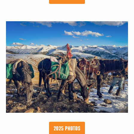
2025 PHOTOS